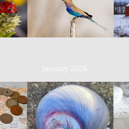
January 2026