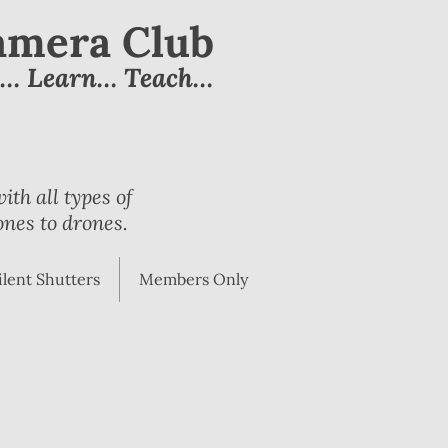
Camera Club
e… Learn… Teach…
th all types of
nes to drones.
ilent Shutters
Members Only