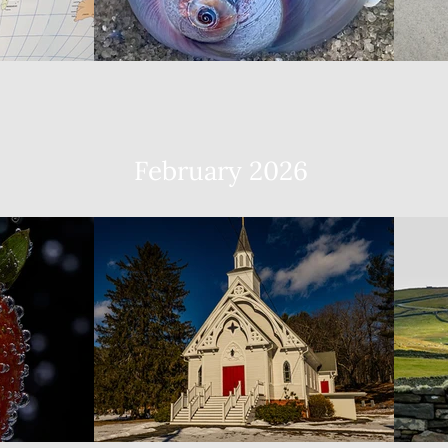
February 2026