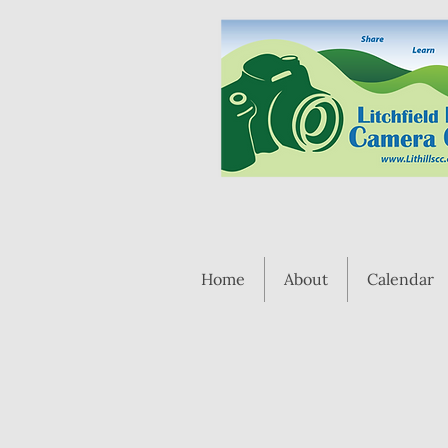
Home
About
Calendar