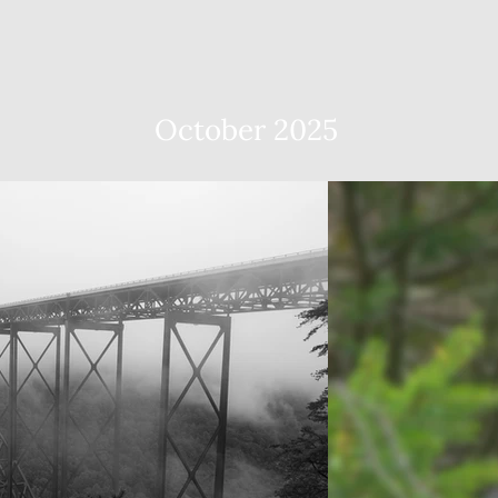
October 2025