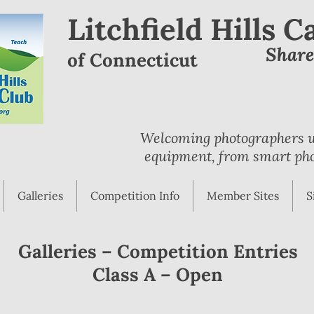
Litchfield Hills 
Shar
of Connecticut
Welcoming photographers wi
equipment, from smart pho
Galleries
Competition Info
Member Sites
S
Galleries – Competition Entries
Class A – Open