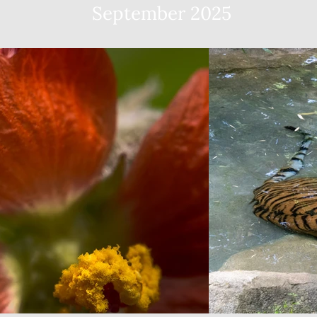
September 2025