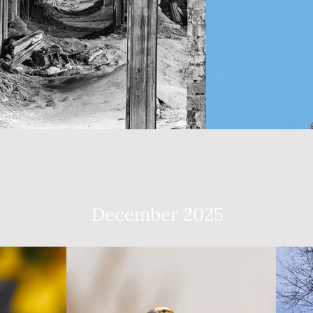
December 2025