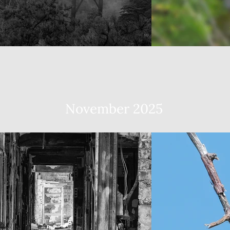
November 2025