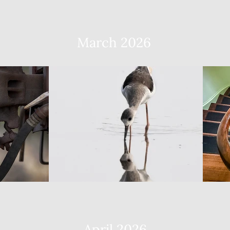
March 2026
April 2026