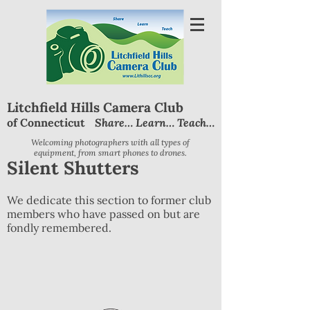
Litchfield Hills Camera Club
Share… Learn… Teach…
of Connecticut
Welcoming photographers with all types of
equipment, from smart phones to drones.
Silent Shutters
We dedicate this section to former club
members who have passed on but are
fondly remembered.