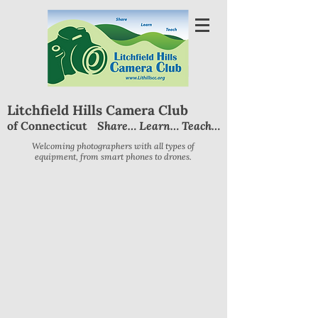
Litchfield Hills Camera Club
Share… Learn… Teach…
of Connecticut
Welcoming photographers with all types of
equipment, from smart phones to drones.