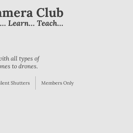
Camera Club
e… Learn… Teach…
th all types of
nes to drones.
ilent Shutters
Members Only