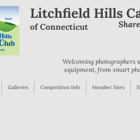
Litchfield Hills 
Shar
of Connecticut
Welcoming photographers wi
equipment, from smart pho
Galleries
Competition Info
Member Sites
S